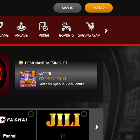
MASUK
DAFTAR
 GAME
ARCADE
POKER
E-SPORTS
SABUNG AYAM
PROMOSI
PEMENANG MESIN SLOT
jpir****9
IDR
2,590,250.00
Gates of Olympus Super Scatter
aa****1
IDR
2,520,200.00
Gates of Olympus Super Scatter
i
i
i
be****2
IDR
2,400,480.00
No Limit City
Starlight Princess™ 1000
Fachai
Jili
cind****5