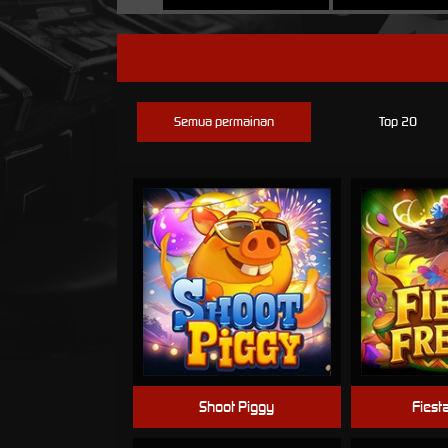
Semua permainan
Top 20
Shoot Piggy
Fiest