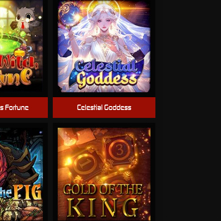
Gates of Olympus Super Scatter
's Fortune
Celestial Goddess