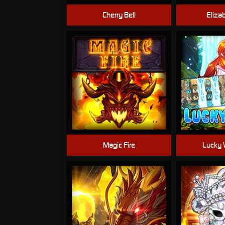
Cherry Bell
Eliza
Magic Fire
Lucky W