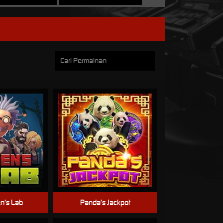
IDR
1,973,400.00
Wisdom of Athena 1000
sa****l
IDR
1,962,750.00
Mahjong Wins 3 – Black Scatter
cind****5
IDR
1,913,000.00
Wisdom of Athena 1000
cind****5
IDR
1,874,800.00
Wisdom of Athena 1000
aa****1
IDR
1,726,750.00
Gates of Olympus Super Scatter
aa****1
IDR
1,490,800.00
Gates of Olympus 1000
en’s Lab
Panda’s Jackpot
p****3
IDR
1,471,900.00