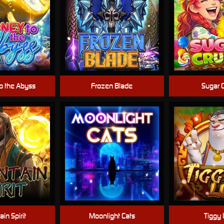
o the Abyss
Frozen Blade
Sugar 
in Spirit
Moonlight Cats
Tiggy