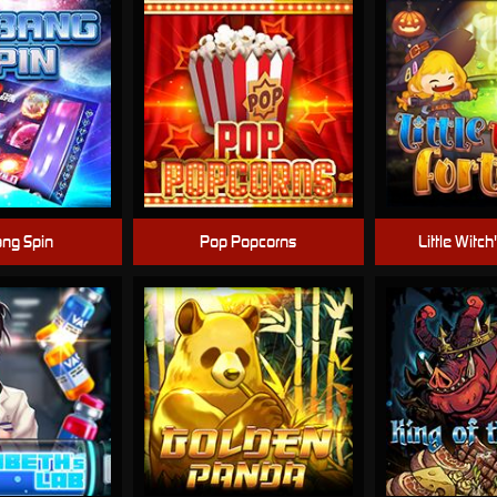
ng Spin
Pop Popcorns
Little Witch