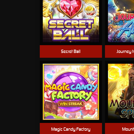
Secret Ball
Journey t
Magic Candy Factory
Mounta