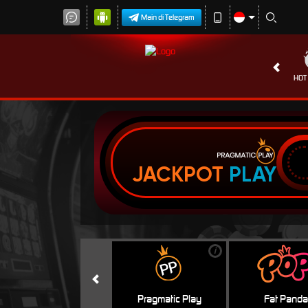
Main di Telegram
HOT
JACKPOT
PLAY
i
Pragmatic Play
Fat Pand