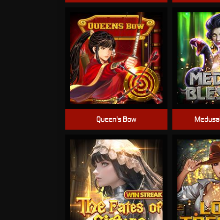
Queen's Bow
Medusa’