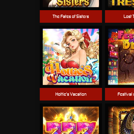
The Fates of Sisters
Lost 
Hottie’s Vacation
Festival