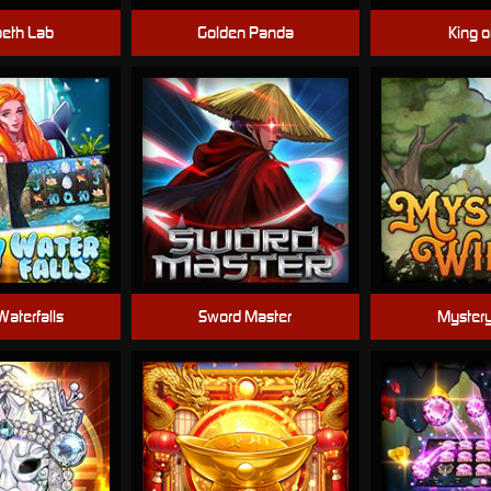
beth Lab
Golden Panda
King o
aterfalls
Sword Master
Myster