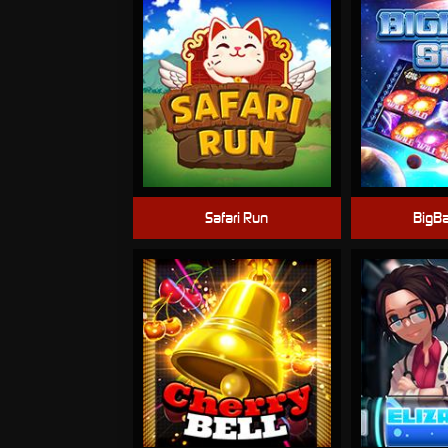
Safari Run
BigBa