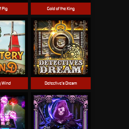
f Pig
Gold of the King
y Wind
Detective’s Dream