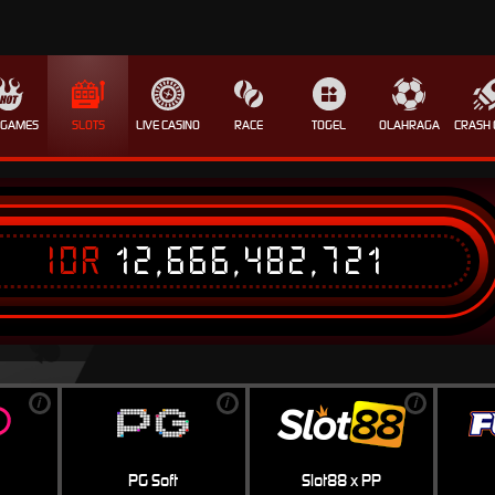
 GAMES
SLOTS
LIVE CASINO
RACE
TOGEL
OLAHRAGA
CRASH
IDR
12,666,482,721
i
i
i
a
PG Soft
Slot88 x PP