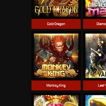
Gold Dragon
Diamo
Monkey King
Last 