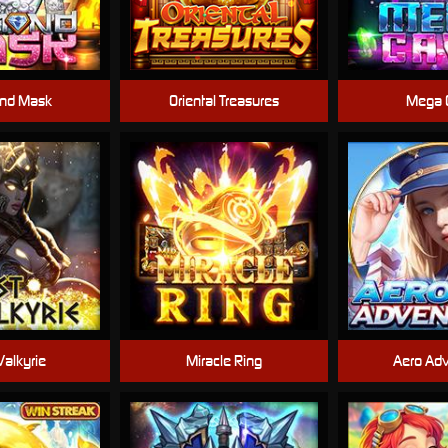
nd Mask
Oriental Treasures
Mega 
Valkyrie
Miracle Ring
Aero Ad