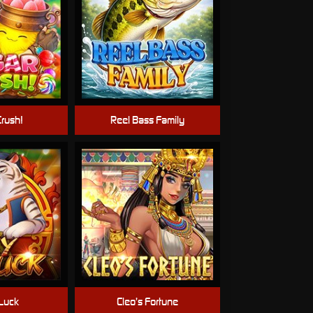
Crush!
Reel Bass Family
 Luck
Cleo’s Fortune