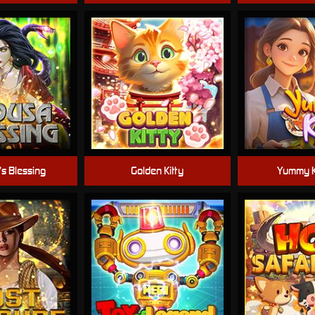
s Blessing
Golden Kitty
Yummy K