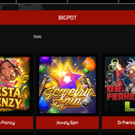
BIGPOT
Slots
a Frenzy
Jewely Spin
Dr.Frank