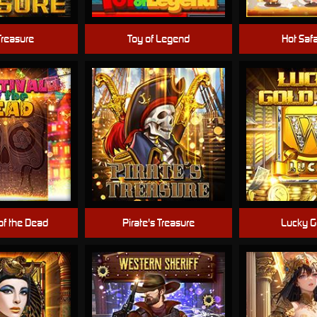
Treasure
Toy of Legend
Hot Safa
 of the Dead
Pirate's Treasure
Lucky G