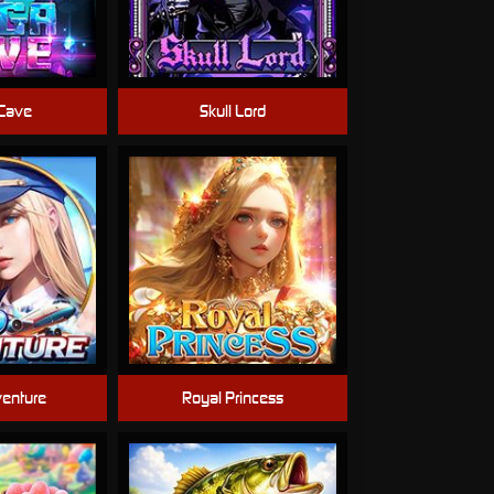
Cave
Skull Lord
venture
Royal Princess