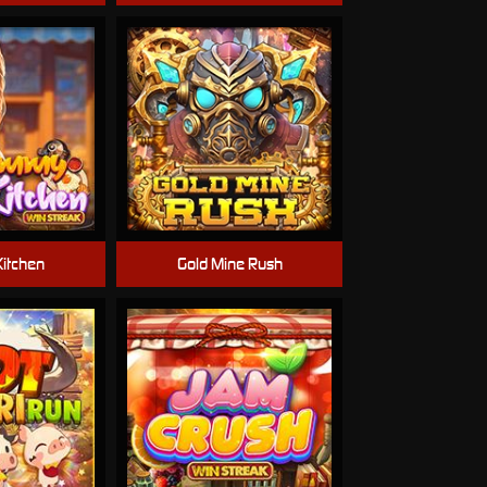
itchen
Gold Mine Rush