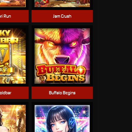
ri Run
Jam Crush
oldbar
Buffalo Begins