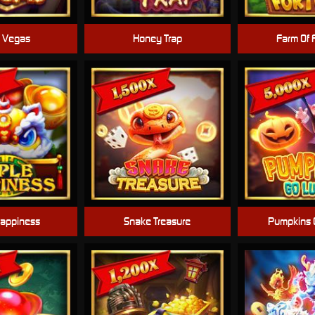
 Vegas
Honey Trap
Farm Of 
 Happiness
Snake Treasure
Pumpkins 