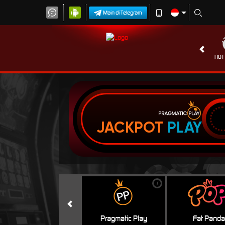
Main di Telegram
HOT
JACKPOT
PLAY
i
Pragmatic Play
Fat Pand