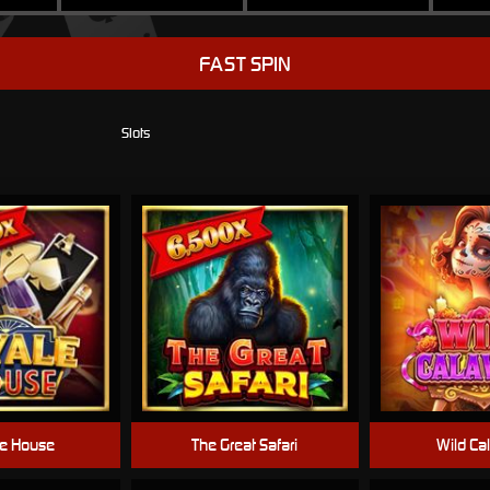
FAST SPIN
Slots
e House
The Great Safari
Wild Ca