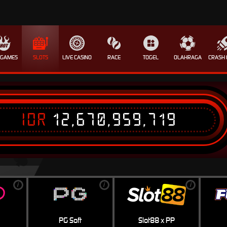
 GAMES
SLOTS
LIVE CASINO
RACE
TOGEL
OLAHRAGA
CRASH
IDR
12,670,959,719
i
i
i
a
PG Soft
Slot88 x PP