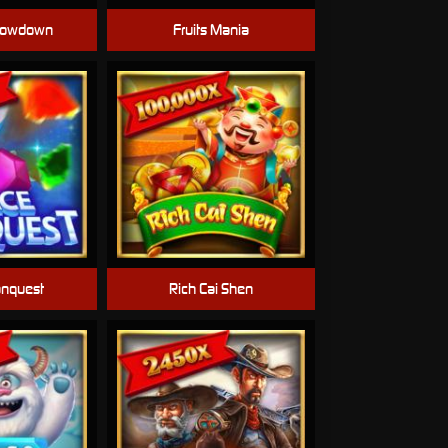
howdown
Fruits Mania
onquest
Rich Cai Shen