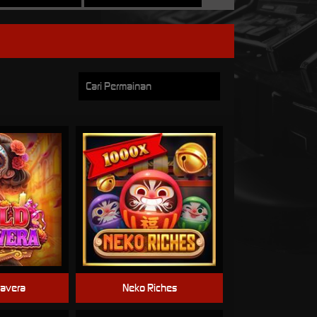
IDR
2,980,000.00
Gates of Olympus 1000
aa****1
IDR
2,520,200.00
Gates of Olympus Super Scatter
solehcr****5
IDR
2,278,800.00
Mahjong Wins 3 – Black Scatter
solehcr****5
IDR
2,166,300.00
Mahjong Wins 3 – Black Scatter
sa****l
IDR
1,962,750.00
Mahjong Wins 3 – Black Scatter
nok****i
IDR
1,767,500.00
Mahjong Wins - Gong Xi Fa Cai
lavera
Neko Riches
aa****1
IDR
1,726,750.00