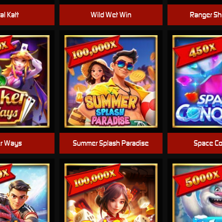
al Katt
Wild Wet Win
Ranger S
r Ways
Summer Splash Paradise
Space C