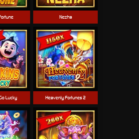
Fortune
Nezha
Go Lucky
Heavenly Fortunes 2