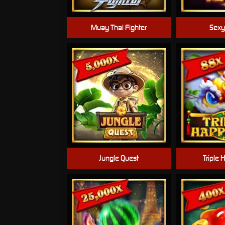
Muay Thai Fighter
Sexy
Jungle Quest
Triple