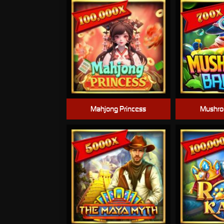
Mahjong Princess
Mushro