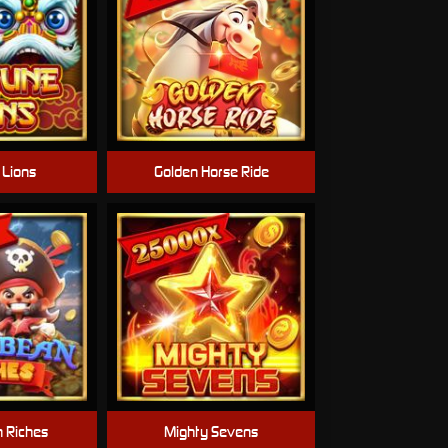
 Lions
Golden Horse Ride
n Riches
Mighty Sevens