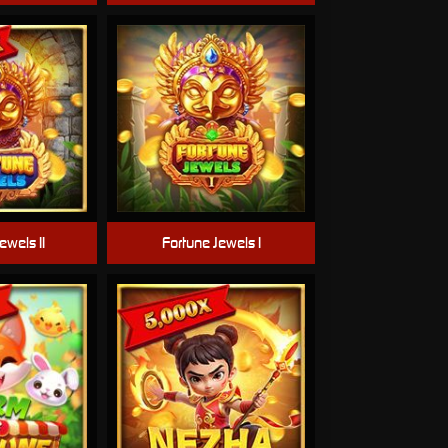
ewels II
Fortune Jewels I