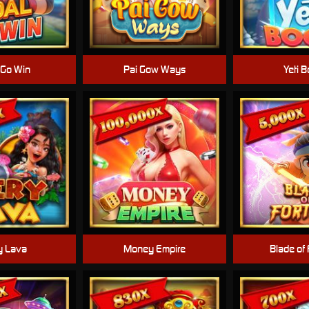
 Go Win
Pai Gow Ways
Yeti 
y Lava
Money Empire
Blade of 