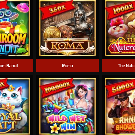
om Bandit
Roma
The Nutc