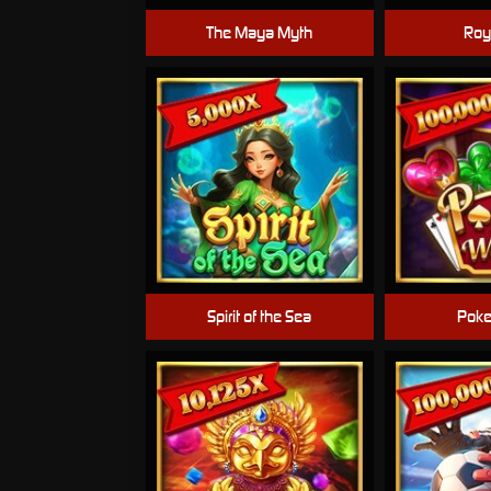
The Maya Myth
Roy
Spirit of the Sea
Poke