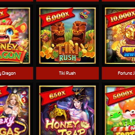
 Dragon
Tiki Rush
Fortune J