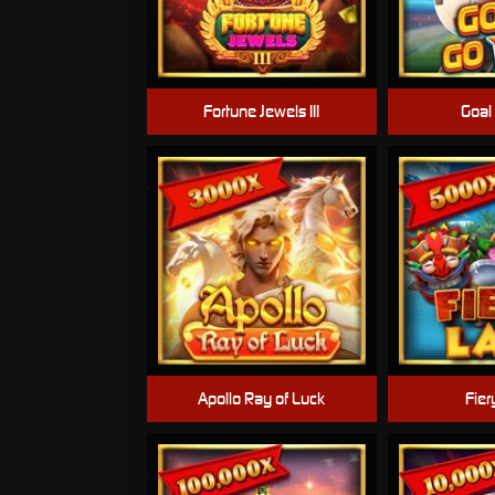
Fortune Jewels III
Goal
Apollo Ray of Luck
Fier