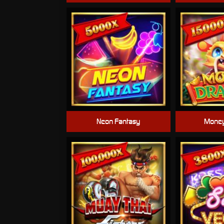
Neon Fantasy
Money