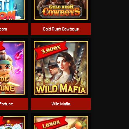
Boom
Gold Rush Cowboys
Fortune
Wild Mafia