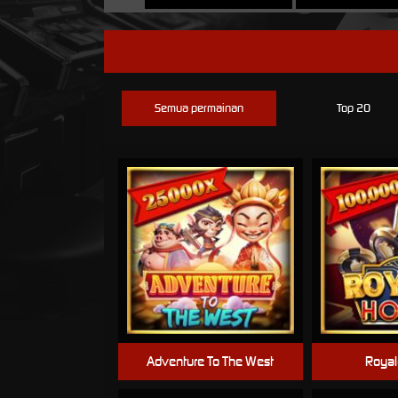
Semua permainan
Top 20
Adventure To The West
Royal