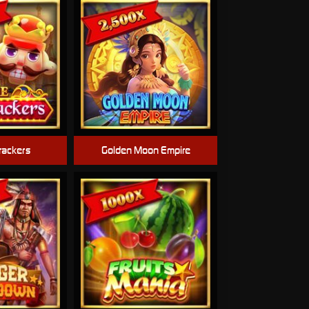
Gates of Olympus Super Scatter
rackers
Golden Moon Empire