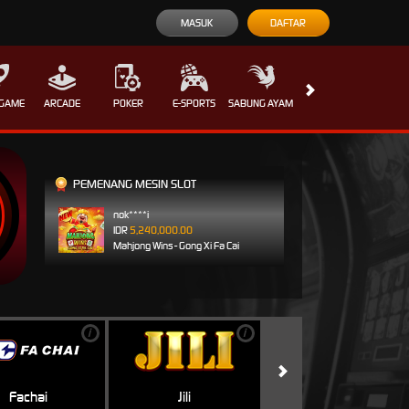
MASUK
DAFTAR
 GAME
ARCADE
POKER
E-SPORTS
SABUNG AYAM
PROMOSI
PEMENANG MESIN SLOT
nok****i
IDR
5,240,000.00
Mahjong Wins - Gong Xi Fa Cai
nok****i
IDR
4,610,000.00
Mahjong Wins - Gong Xi Fa Cai
i
i
i
silyh****9
IDR
3,590,500.00
No Limit City
Gates of Olympus 1000
Fachai
Jili
pupu****a