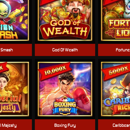
n Smash
God Of Wealth
Fortune
al Majesty
Boxing Fury
Caribbea