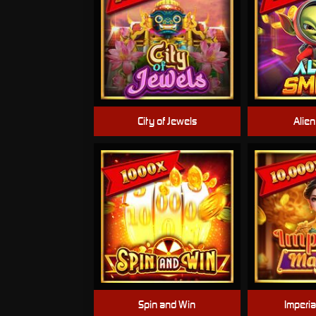
City of Jewels
Alie
Spin and Win
Imperi